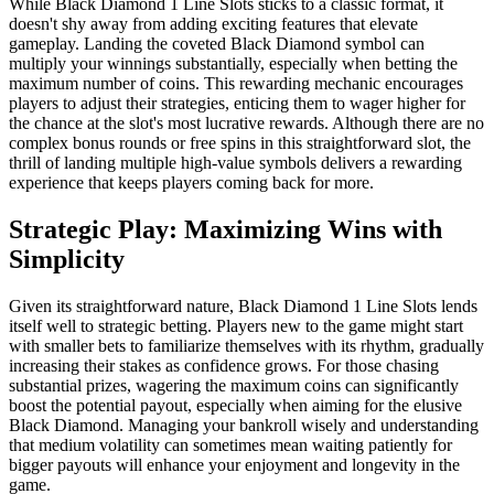
While Black Diamond 1 Line Slots sticks to a classic format, it
doesn't shy away from adding exciting features that elevate
gameplay. Landing the coveted Black Diamond symbol can
multiply your winnings substantially, especially when betting the
maximum number of coins. This rewarding mechanic encourages
players to adjust their strategies, enticing them to wager higher for
the chance at the slot's most lucrative rewards. Although there are no
complex bonus rounds or free spins in this straightforward slot, the
thrill of landing multiple high-value symbols delivers a rewarding
experience that keeps players coming back for more.
Strategic Play: Maximizing Wins with
Simplicity
Given its straightforward nature, Black Diamond 1 Line Slots lends
itself well to strategic betting. Players new to the game might start
with smaller bets to familiarize themselves with its rhythm, gradually
increasing their stakes as confidence grows. For those chasing
substantial prizes, wagering the maximum coins can significantly
boost the potential payout, especially when aiming for the elusive
Black Diamond. Managing your bankroll wisely and understanding
that medium volatility can sometimes mean waiting patiently for
bigger payouts will enhance your enjoyment and longevity in the
game.