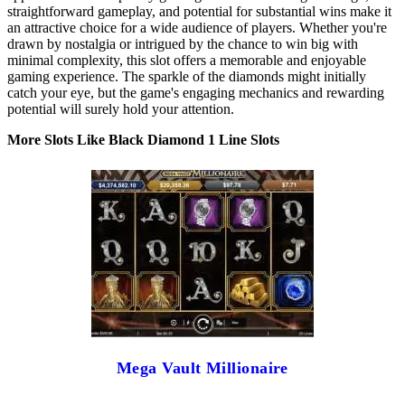
straightforward gameplay, and potential for substantial wins make it
an attractive choice for a wide audience of players. Whether you're
drawn by nostalgia or intrigued by the chance to win big with
minimal complexity, this slot offers a memorable and enjoyable
gaming experience. The sparkle of the diamonds might initially
catch your eye, but the game's engaging mechanics and rewarding
potential will surely hold your attention.
More Slots Like Black Diamond 1 Line Slots
Mega Vault Millionaire