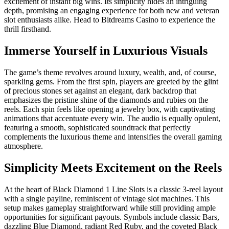
excitement of instant big wins. Its simplicity hides an intriguing
depth, promising an engaging experience for both new and veteran
slot enthusiasts alike. Head to Bitdreams Casino to experience the
thrill firsthand.
Immerse Yourself in Luxurious Visuals
The game’s theme revolves around luxury, wealth, and, of course,
sparkling gems. From the first spin, players are greeted by the glint
of precious stones set against an elegant, dark backdrop that
emphasizes the pristine shine of the diamonds and rubies on the
reels. Each spin feels like opening a jewelry box, with captivating
animations that accentuate every win. The audio is equally opulent,
featuring a smooth, sophisticated soundtrack that perfectly
complements the luxurious theme and intensifies the overall gaming
atmosphere.
Simplicity Meets Excitement on the Reels
At the heart of Black Diamond 1 Line Slots is a classic 3-reel layout
with a single payline, reminiscent of vintage slot machines. This
setup makes gameplay straightforward while still providing ample
opportunities for significant payouts. Symbols include classic Bars,
dazzling Blue Diamond, radiant Red Ruby, and the coveted Black