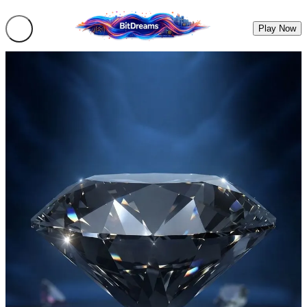
Play Now