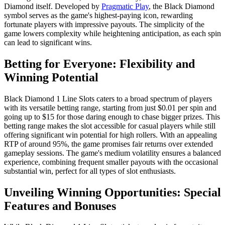
Diamond itself. Developed by
Pragmatic Play
, the Black Diamond
symbol serves as the game's highest-paying icon, rewarding
fortunate players with impressive payouts. The simplicity of the
game lowers complexity while heightening anticipation, as each spin
can lead to significant wins.
Betting for Everyone: Flexibility and
Winning Potential
Black Diamond 1 Line Slots caters to a broad spectrum of players
with its versatile betting range, starting from just $0.01 per spin and
going up to $15 for those daring enough to chase bigger prizes. This
betting range makes the slot accessible for casual players while still
offering significant win potential for high rollers. With an appealing
RTP of around 95%, the game promises fair returns over extended
gameplay sessions. The game's medium volatility ensures a balanced
experience, combining frequent smaller payouts with the occasional
substantial win, perfect for all types of slot enthusiasts.
Unveiling Winning Opportunities: Special
Features and Bonuses