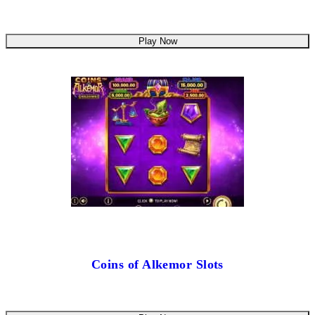
Play Now
Coins of Alkemor Slots