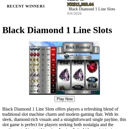
Ð13523.40
NZ$11,383.64
RECENT WINNERS
Cat's Blessing Slots
Black Diamond 1 Line Slots
8/6/2026
8/6/2026
Black Diamond 1 Line Slots
Play Now
Black Diamond 1 Line Slots offers players a refreshing blend of
traditional slot machine charm and modern gaming flair. With its
sleek, diamond-rich visuals and a straightforward single payline, this
slot game is perfect for players seeking both nostalgia and the