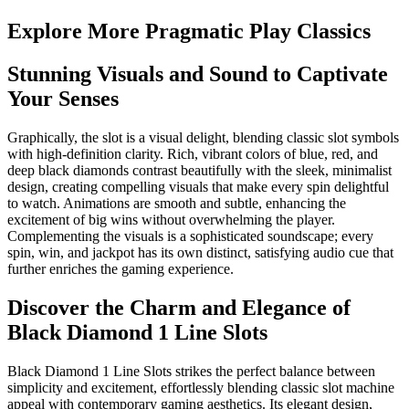
Explore More Pragmatic Play Classics
Stunning Visuals and Sound to Captivate
Your Senses
Graphically, the slot is a visual delight, blending classic slot symbols
with high-definition clarity. Rich, vibrant colors of blue, red, and
deep black diamonds contrast beautifully with the sleek, minimalist
design, creating compelling visuals that make every spin delightful
to watch. Animations are smooth and subtle, enhancing the
excitement of big wins without overwhelming the player.
Complementing the visuals is a sophisticated soundscape; every
spin, win, and jackpot has its own distinct, satisfying audio cue that
further enriches the gaming experience.
Discover the Charm and Elegance of
Black Diamond 1 Line Slots
Black Diamond 1 Line Slots strikes the perfect balance between
simplicity and excitement, effortlessly blending classic slot machine
appeal with contemporary gaming aesthetics. Its elegant design,