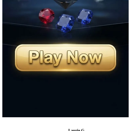
Ila B.
Laurie G.