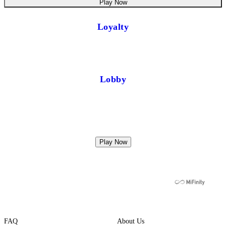
Play Now
Loyalty
Lobby
Play Now
FAQ
About Us