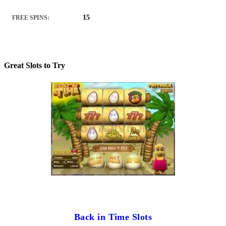
15
FREE SPINS:
Great Slots to Try
Back in Time Slots