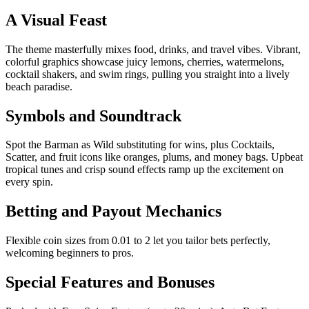
A Visual Feast
The theme masterfully mixes food, drinks, and travel vibes. Vibrant,
colorful graphics showcase juicy lemons, cherries, watermelons,
cocktail shakers, and swim rings, pulling you straight into a lively
beach paradise.
Symbols and Soundtrack
Spot the Barman as Wild substituting for wins, plus Cocktails,
Scatter, and fruit icons like oranges, plums, and money bags. Upbeat
tropical tunes and crisp sound effects ramp up the excitement on
every spin.
Betting and Payout Mechanics
Flexible coin sizes from 0.01 to 2 let you tailor bets perfectly,
welcoming beginners to pros.
Special Features and Bonuses