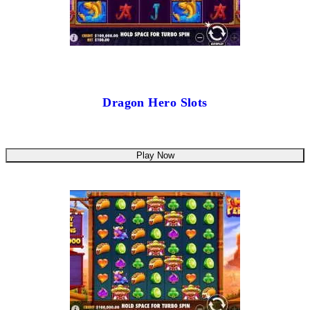
Dragon Hero Slots
Play Now