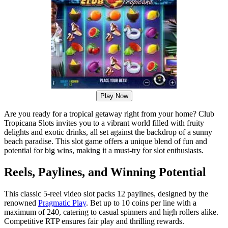
Play Now
Are you ready for a tropical getaway right from your home? Club
Tropicana Slots invites you to a vibrant world filled with fruity
delights and exotic drinks, all set against the backdrop of a sunny
beach paradise. This slot game offers a unique blend of fun and
potential for big wins, making it a must-try for slot enthusiasts.
Reels, Paylines, and Winning Potential
This classic 5-reel video slot packs 12 paylines, designed by the
renowned
Pragmatic Play
. Bet up to 10 coins per line with a
maximum of 240, catering to casual spinners and high rollers alike.
Competitive RTP ensures fair play and thrilling rewards.