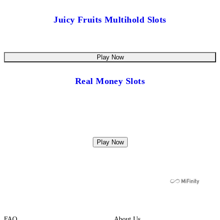
Juicy Fruits Multihold Slots
Play Now
Real Money Slots
Play Now
FAQ
About Us