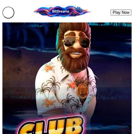
Play Now