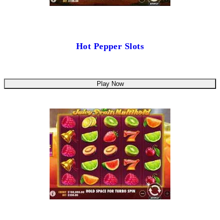
Hot Pepper Slots
Play Now