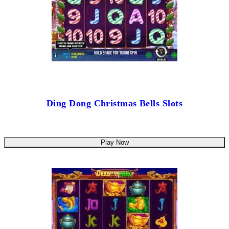
Ding Dong Christmas Bells Slots
Play Now