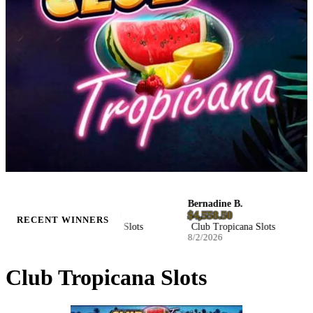
Garrison B.
Bernadine B.
A$10,952.33
$4,558.50
RECENT WINNERS
Cat's Blessing Slots
Club Tropicana Slots
8/2/2026
8/2/2026
Club Tropicana Slots