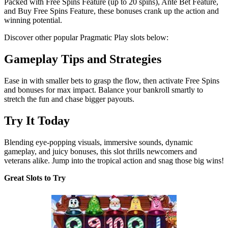
Packed with Free Spins Feature (up to 20 spins), Ante Bet Feature,
and Buy Free Spins Feature, these bonuses crank up the action and
winning potential.
Discover other popular Pragmatic Play slots below:
Gameplay Tips and Strategies
Ease in with smaller bets to grasp the flow, then activate Free Spins
and bonuses for max impact. Balance your bankroll smartly to
stretch the fun and chase bigger payouts.
Try It Today
Blending eye-popping visuals, immersive sounds, dynamic
gameplay, and juicy bonuses, this slot thrills newcomers and
veterans alike. Jump into the tropical action and snag those big wins!
Great Slots to Try