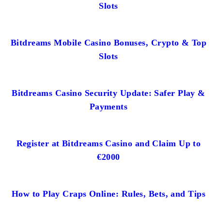
Slots
Bitdreams Mobile Casino Bonuses, Crypto & Top
Slots
Bitdreams Casino Security Update: Safer Play &
Payments
Register at Bitdreams Casino and Claim Up to
€2000
How to Play Craps Online: Rules, Bets, and Tips