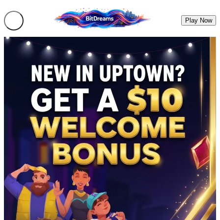
Play Now