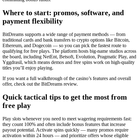
Where to start: promos, software, and
payment flexibility
BitDreams supports a wide range of payment methods — from
traditional cards and bank transfers to crypto options like Bitcoin,
Ethereum, and Dogecoin — so you can pick the fastest route to
qualifying for free plays. The platform hosts big-name studios across
the board, including NetEnt, Betsoft, Evolution, Pragmatic Play, and
Yggdrasil, which means demos and free spins work on high-quality
titles you’ll enjoy playing.
If you want a full walkthrough of the casino’s features and overall
offer, check out the BitDreams review.
Quick tactical tips to get the most from
free play
Play slots whenever you need to meet wagering requirements fast:
they count 100% and often include bonus features that increase
payout potential. Activate spins quickly — many promos require
activation within 24 hours — and prioritize offers whose eligible