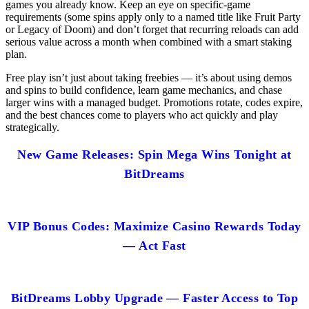
games you already know. Keep an eye on specific-game
requirements (some spins apply only to a named title like Fruit Party
or Legacy of Doom) and don’t forget that recurring reloads can add
serious value across a month when combined with a smart staking
plan.
Free play isn’t just about taking freebies — it’s about using demos
and spins to build confidence, learn game mechanics, and chase
larger wins with a managed budget. Promotions rotate, codes expire,
and the best chances come to players who act quickly and play
strategically.
New Game Releases: Spin Mega Wins Tonight at
BitDreams
VIP Bonus Codes: Maximize Casino Rewards Today
— Act Fast
BitDreams Lobby Upgrade — Faster Access to Top