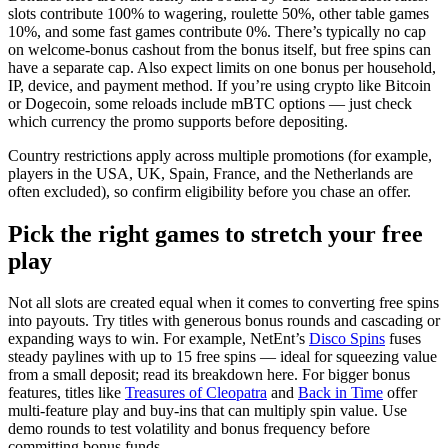
slots contribute 100% to wagering, roulette 50%, other table games
10%, and some fast games contribute 0%. There’s typically no cap
on welcome-bonus cashout from the bonus itself, but free spins can
have a separate cap. Also expect limits on one bonus per household,
IP, device, and payment method. If you’re using crypto like Bitcoin
or Dogecoin, some reloads include mBTC options — just check
which currency the promo supports before depositing.
Country restrictions apply across multiple promotions (for example,
players in the USA, UK, Spain, France, and the Netherlands are
often excluded), so confirm eligibility before you chase an offer.
Pick the right games to stretch your free
play
Not all slots are created equal when it comes to converting free spins
into payouts. Try titles with generous bonus rounds and cascading or
expanding ways to win. For example, NetEnt’s
Disco Spins
fuses
steady paylines with up to 15 free spins — ideal for squeezing value
from a small deposit; read its breakdown here. For bigger bonus
features, titles like
Treasures of Cleopatra
and
Back in Time
offer
multi-feature play and buy-ins that can multiply spin value. Use
demo rounds to test volatility and bonus frequency before
committing bonus funds.