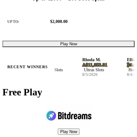
$2,000.00
UP TO:
Play Now
Josefina W.
Rhoda M.
Ellie S.
€1,301.26
A$11,853.81
₿0.09
RECENT WINNERS
Hot Triple Sevens Slots
Ultras Slots
Hot Vo
8/5/2026
8/5/2026
8/4/202
Free Play
Play Now