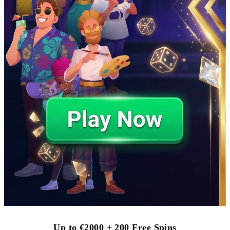
Up to €2000 + 200 Free Spins