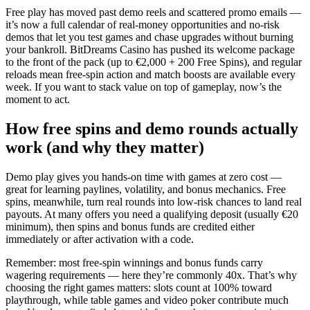
Free play has moved past demo reels and scattered promo emails —
it’s now a full calendar of real-money opportunities and no-risk
demos that let you test games and chase upgrades without burning
your bankroll. BitDreams Casino has pushed its welcome package
to the front of the pack (up to €2,000 + 200 Free Spins), and regular
reloads mean free-spin action and match boosts are available every
week. If you want to stack value on top of gameplay, now’s the
moment to act.
How free spins and demo rounds actually
work (and why they matter)
Demo play gives you hands-on time with games at zero cost —
great for learning paylines, volatility, and bonus mechanics. Free
spins, meanwhile, turn real rounds into low-risk chances to land real
payouts. At many offers you need a qualifying deposit (usually €20
minimum), then spins and bonus funds are credited either
immediately or after activation with a code.
Remember: most free-spin winnings and bonus funds carry
wagering requirements — here they’re commonly 40x. That’s why
choosing the right games matters: slots count at 100% toward
playthrough, while table games and video poker contribute much