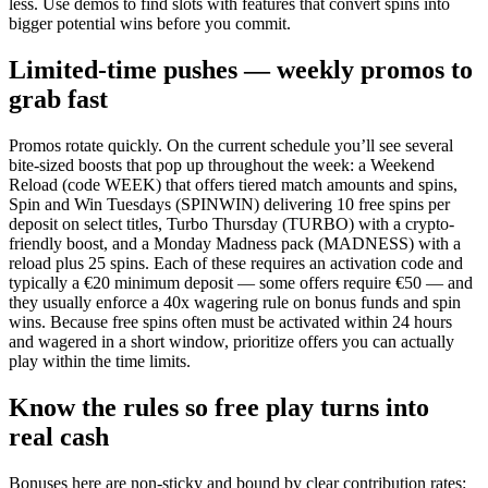
less. Use demos to find slots with features that convert spins into
bigger potential wins before you commit.
Limited-time pushes — weekly promos to
grab fast
Promos rotate quickly. On the current schedule you’ll see several
bite-sized boosts that pop up throughout the week: a Weekend
Reload (code WEEK) that offers tiered match amounts and spins,
Spin and Win Tuesdays (SPINWIN) delivering 10 free spins per
deposit on select titles, Turbo Thursday (TURBO) with a crypto-
friendly boost, and a Monday Madness pack (MADNESS) with a
reload plus 25 spins. Each of these requires an activation code and
typically a €20 minimum deposit — some offers require €50 — and
they usually enforce a 40x wagering rule on bonus funds and spin
wins. Because free spins often must be activated within 24 hours
and wagered in a short window, prioritize offers you can actually
play within the time limits.
Know the rules so free play turns into
real cash
Bonuses here are non-sticky and bound by clear contribution rates: