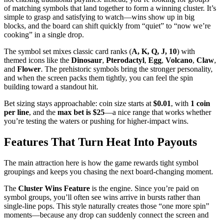
of matching symbols that land together to form a winning cluster. It’s
simple to grasp and satisfying to watch—wins show up in big
blocks, and the board can shift quickly from “quiet” to “now we’re
cooking” in a single drop.
The symbol set mixes classic card ranks (
A, K, Q, J, 10
) with
themed icons like the
Dinosaur
,
Pterodactyl
,
Egg
,
Volcano
,
Claw
,
and
Flower
. The prehistoric symbols bring the stronger personality,
and when the screen packs them tightly, you can feel the spin
building toward a standout hit.
Bet sizing stays approachable: coin size starts at
$0.01
, with
1 coin
per line
, and the
max bet is $25
—a nice range that works whether
you’re testing the waters or pushing for higher-impact wins.
Features That Turn Heat Into Payouts
The main attraction here is how the game rewards tight symbol
groupings and keeps you chasing the next board-changing moment.
The
Cluster Wins Feature
is the engine. Since you’re paid on
symbol groups, you’ll often see wins arrive in bursts rather than
single-line pops. This style naturally creates those “one more spin”
moments—because any drop can suddenly connect the screen and