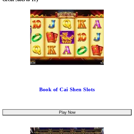
Book of Cai Shen Slots
Play Now