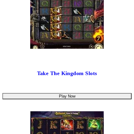
Take The Kingdom Slots
Play Now