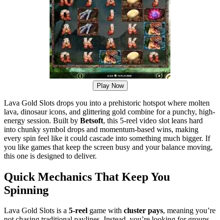
Play Now
Lava Gold Slots drops you into a prehistoric hotspot where molten
lava, dinosaur icons, and glittering gold combine for a punchy, high-
energy session. Built by
Betsoft
, this 5-reel video slot leans hard
into chunky symbol drops and momentum-based wins, making
every spin feel like it could cascade into something much bigger. If
you like games that keep the screen busy and your balance moving,
this one is designed to deliver.
Quick Mechanics That Keep You
Spinning
Lava Gold Slots is a
5-reel
game with
cluster pays
, meaning you’re
not chasing traditional paylines. Instead, you’re looking for groups