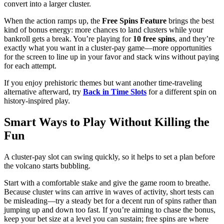
convert into a larger cluster.
When the action ramps up, the
Free Spins Feature
brings the best
kind of bonus energy: more chances to land clusters while your
bankroll gets a break. You’re playing for
10 free spins
, and they’re
exactly what you want in a cluster-pay game—more opportunities
for the screen to line up in your favor and stack wins without paying
for each attempt.
If you enjoy prehistoric themes but want another time-traveling
alternative afterward, try
Back in Time Slots
for a different spin on
history-inspired play.
Smart Ways to Play Without Killing the
Fun
A cluster-pay slot can swing quickly, so it helps to set a plan before
the volcano starts bubbling.
Start with a comfortable stake and give the game room to breathe.
Because cluster wins can arrive in waves of activity, short tests can
be misleading—try a steady bet for a decent run of spins rather than
jumping up and down too fast. If you’re aiming to chase the bonus,
keep your bet size at a level you can sustain; free spins are where