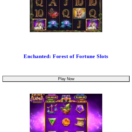
Enchanted: Forest of Fortune Slots
Play Now