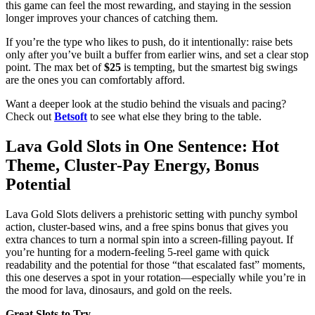
this game can feel the most rewarding, and staying in the session
longer improves your chances of catching them.
If you’re the type who likes to push, do it intentionally: raise bets
only after you’ve built a buffer from earlier wins, and set a clear stop
point. The max bet of
$25
is tempting, but the smartest big swings
are the ones you can comfortably afford.
Want a deeper look at the studio behind the visuals and pacing?
Check out
Betsoft
to see what else they bring to the table.
Lava Gold Slots in One Sentence: Hot
Theme, Cluster-Pay Energy, Bonus
Potential
Lava Gold Slots delivers a prehistoric setting with punchy symbol
action, cluster-based wins, and a free spins bonus that gives you
extra chances to turn a normal spin into a screen-filling payout. If
you’re hunting for a modern-feeling 5-reel game with quick
readability and the potential for those “that escalated fast” moments,
this one deserves a spot in your rotation—especially while you’re in
the mood for lava, dinosaurs, and gold on the reels.
Great Slots to Try