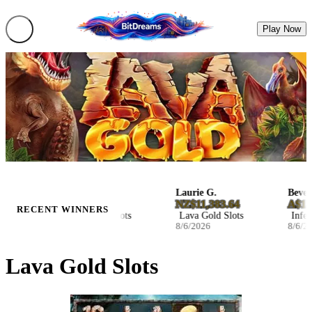
Play Now
Ila B.
Laurie G.
Beverly
Ð13523.40
NZ$11,383.64
A$13,2
RECENT WINNERS
Cat's Blessing Slots
Lava Gold Slots
Inferna
8/6/2026
8/6/2026
8/6/202
Lava Gold Slots