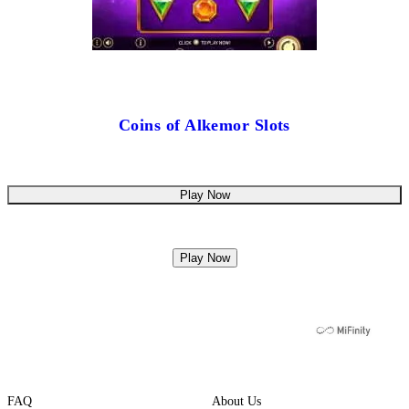
Coins of Alkemor Slots
Play Now
Play Now
FAQ
About Us