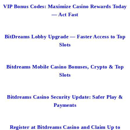
VIP Bonus Codes: Maximize Casino Rewards Today
— Act Fast
BitDreams Lobby Upgrade — Faster Access to Top
Slots
Bitdreams Mobile Casino Bonuses, Crypto & Top
Slots
Bitdreams Casino Security Update: Safer Play &
Payments
Register at Bitdreams Casino and Claim Up to