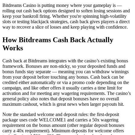
Bitdreams Casino is putting money where your gameplay is —
rolling out cash back options designed to soften losing sessions and
keep your bankroll firing. Whether you're spinning high-volatility
slots or testing blackjack strategies, cash back gives players a direct
way to recover a slice of losses and keep playing with confidence.
How Bitdreams Cash Back Actually
Works
Cash back at Bitdreams integrates with the casino’s existing bonus
framework. Bonuses are non-sticky, so your deposited funds and
bonus funds stay separate — meaning you can withdraw winnings
from your deposit before touching any bonus. Cash back can be
credited either automatically or via a promo code depending on the
campaign, and like other offers it usually carries a time limit for
activation and for meeting any wagering requirements. The casino’s
general policy also notes that deposit bonuses have no overall
maximum cashout, which is great news when larger payouts hit.
Note the standard welcome and deposit rules: the first-deposit
package uses code WELCOME1 and carries a 50x wagering
requirement on the bonus amount (other regular deposit bonuses
carry a 40x requirement). Minimum deposits for welcome offers