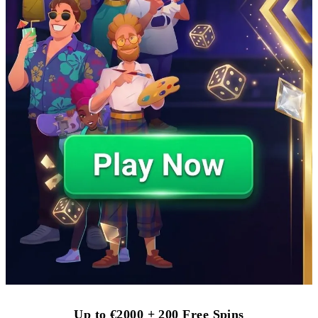
Up to €2000 + 200 Free Spins