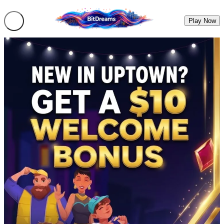
Play Now