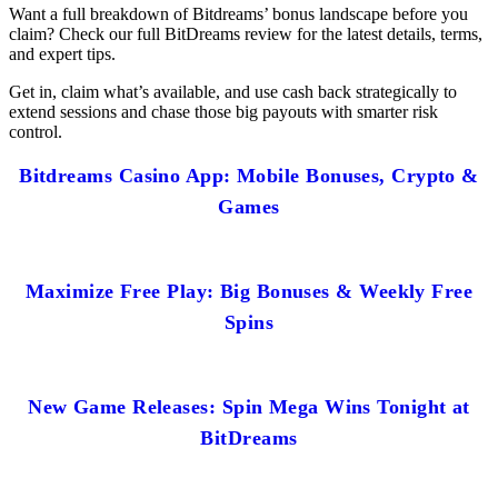
Want a full breakdown of Bitdreams’ bonus landscape before you
claim? Check our full BitDreams review for the latest details, terms,
and expert tips.
Get in, claim what’s available, and use cash back strategically to
extend sessions and chase those big payouts with smarter risk
control.
Bitdreams Casino App: Mobile Bonuses, Crypto &
Games
Maximize Free Play: Big Bonuses & Weekly Free
Spins
New Game Releases: Spin Mega Wins Tonight at
BitDreams