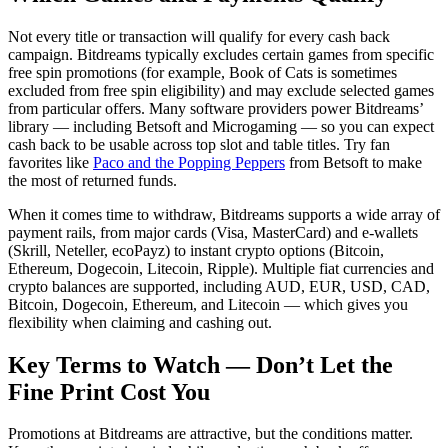
Not every title or transaction will qualify for every cash back
campaign. Bitdreams typically excludes certain games from specific
free spin promotions (for example, Book of Cats is sometimes
excluded from free spin eligibility) and may exclude selected games
from particular offers. Many software providers power Bitdreams’
library — including Betsoft and Microgaming — so you can expect
cash back to be usable across top slot and table titles. Try fan
favorites like
Paco and the Popping Peppers
from Betsoft to make
the most of returned funds.
When it comes time to withdraw, Bitdreams supports a wide array of
payment rails, from major cards (Visa, MasterCard) and e-wallets
(Skrill, Neteller, ecoPayz) to instant crypto options (Bitcoin,
Ethereum, Dogecoin, Litecoin, Ripple). Multiple fiat currencies and
crypto balances are supported, including AUD, EUR, USD, CAD,
Bitcoin, Dogecoin, Ethereum, and Litecoin — which gives you
flexibility when claiming and cashing out.
Key Terms to Watch — Don’t Let the
Fine Print Cost You
Promotions at Bitdreams are attractive, but the conditions matter.