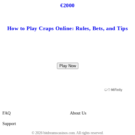
€2000
How to Play Craps Online: Rules, Bets, and Tips
Play Now
FAQ
About Us
Support
© 2026 bitdreamscasinos.com. All rights reserved.