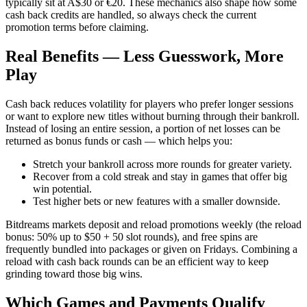
typically sit at A$30 or €20. These mechanics also shape how some
cash back credits are handled, so always check the current
promotion terms before claiming.
Real Benefits — Less Guesswork, More
Play
Cash back reduces volatility for players who prefer longer sessions
or want to explore new titles without burning through their bankroll.
Instead of losing an entire session, a portion of net losses can be
returned as bonus funds or cash — which helps you:
Stretch your bankroll across more rounds for greater variety.
Recover from a cold streak and stay in games that offer big
win potential.
Test higher bets or new features with a smaller downside.
Bitdreams markets deposit and reload promotions weekly (the reload
bonus: 50% up to $50 + 50 slot rounds), and free spins are
frequently bundled into packages or given on Fridays. Combining a
reload with cash back rounds can be an efficient way to keep
grinding toward those big wins.
Which Games and Payments Qualify