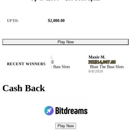
$2,000.00
UP TO:
Play Now
Kaylee M.
Maxie M.
$8,029.85
NZ$14,007.85
RECENT WINNERS
Blast The Bass Slots
Blast The Bass Slots
8/8/2026
8/8/2026
Cash Back
Play Now