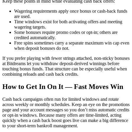
Keep these points in mind while evaluating cash back offers:
Wagering requirements apply once bonus or cash-back funds
are used.
Time windows exist for both activating offers and meeting
wagering targets.
Some bonuses require promo codes or opt-in; others are
credited automatically.
Free spins sometimes carry a separate maximum win cap even
when deposit bonuses do not.
If you prefer playing with fewer strings attached, non-sticky bonuses
at Bitdreams let you withdraw deposit-derived winnings before
touching bonus funds. That structure can be especially useful when
combining reloads and cash back credits.
How to Get In On It — Fast Moves Win
Cash back campaigns often run for limited windows and rotate
across weekly or monthly schedules. Keep an eye on the promotions
page and your account messages so you don’t miss automatic credits
or opt-in windows. Because many offers are time-limited, acting
quickly when a cash back boost goes live can make a big difference
to your short-term bankroll management.