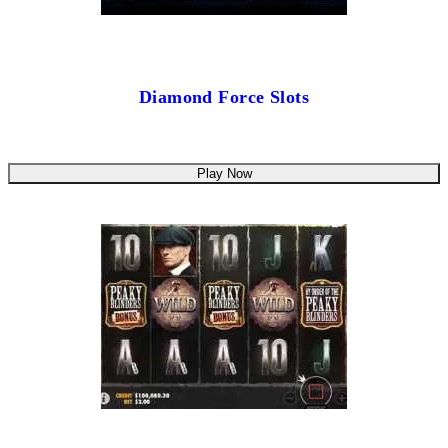
Diamond Force Slots
Play Now