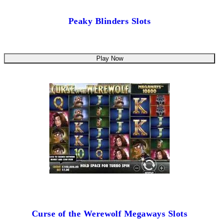
Peaky Blinders Slots
Play Now
Curse of the Werewolf Megaways Slots