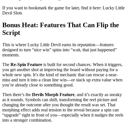
If you want to bookmark the game for later, find it here: Lucky Little
Devil Slots
Bonus Heat: Features That Can Flip the
Script
This is where Lucky Little Devil earns its reputation—features
designed to turn “nice win” spins into “wait, that just happened”
moments.
The
Re-Spin Feature
is built for second chances. When it triggers,
you get another shot at improving the board without paying for a
whole new spin. It’s the kind of mechanic that can rescue a near-
miss and turn it into a clean line win—or stack up extra value when
you’re already close to something good.
Then there’s the
Devils Morph Feature
, and it’s exactly as sneaky
as it sounds. Symbols can shift, transforming the reel picture and
changing the outcome after you thought the result was set. That
morphing effect adds real tension to the reveal because a spin can
“upgrade” right in front of you—especially when it nudges the reels
into a stronger combination.