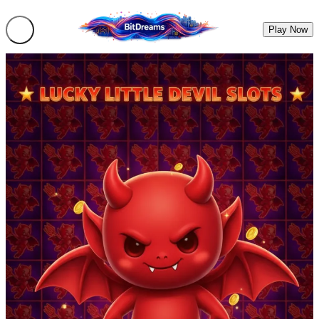
Play Now