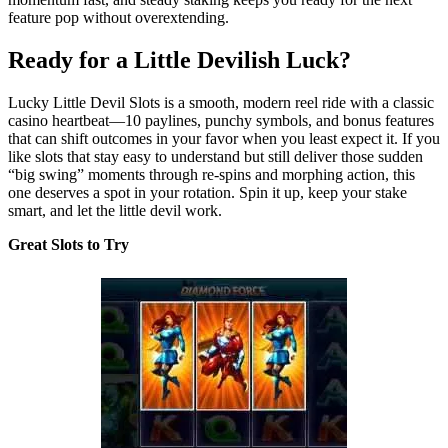
feature pop without overextending.
Ready for a Little Devilish Luck?
Lucky Little Devil Slots is a smooth, modern reel ride with a classic
casino heartbeat—10 paylines, punchy symbols, and bonus features
that can shift outcomes in your favor when you least expect it. If you
like slots that stay easy to understand but still deliver those sudden
“big swing” moments through re-spins and morphing action, this
one deserves a spot in your rotation. Spin it up, keep your stake
smart, and let the little devil work.
Great Slots to Try