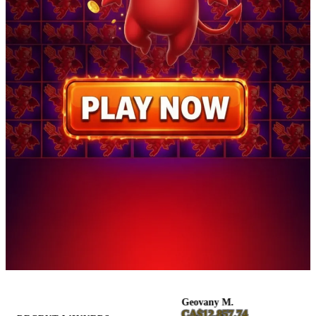
Kailyn H.
Geovany M.
Ł23.274552
CA$12,857.74