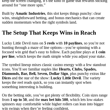
keep the screen changing, it’s the kind of game that rewards sticking
around for “one more spin.”
Built by
Amatic Industries
, this slot keeps things punchy: clear
wins, straightforward betting, and bonus mechanics that can create
sudden momentum when the right symbols land.
The Setup That Keeps Wins in Reach
Lucky Little Devil runs on
5 reels
with
10 paylines
, so you’re not
hunting through a maze of line options—you’re spinning with a
focused win grid that’s easy to follow. Each payline plays at
1 coin
per line
, which keeps the math simple while you adjust your stake.
The symbol lineup mixes classic casino energy with a few standout
icons. You’ll see familiar staples like
Hearts, Clubs, Spades,
Diamonds, Bar, Bell, Seven, Dollar Sign
, plus punchy extras like
Dices
and the star of the show:
Lucky Little Devil
. The variety
keeps the reel reads quick, so you can instantly spot when
something interesting is building.
On the betting side, you’ve got plenty of flexibility. Coin sizes range
from
1 up to 50
, and the
max bet hits 500
, which lets low-stakes
spinners stay comfortable while higher rollers can lean into bigger
win swings when they’re feeling confident.