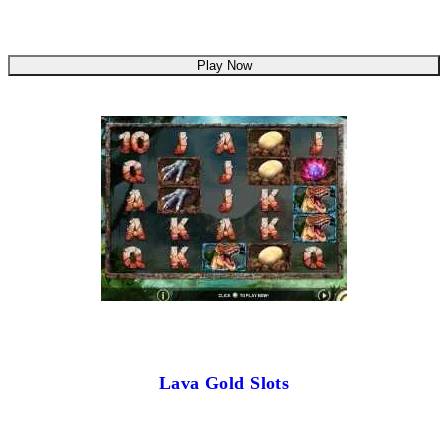
Play Now
Lava Gold Slots