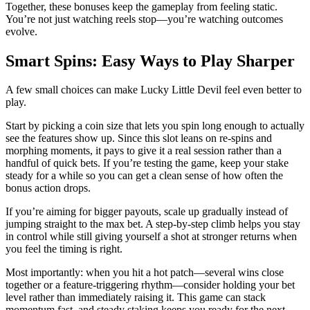
Together, these bonuses keep the gameplay from feeling static.
You’re not just watching reels stop—you’re watching outcomes
evolve.
Smart Spins: Easy Ways to Play Sharper
A few small choices can make Lucky Little Devil feel even better to
play.
Start by picking a coin size that lets you spin long enough to actually
see the features show up. Since this slot leans on re-spins and
morphing moments, it pays to give it a real session rather than a
handful of quick bets. If you’re testing the game, keep your stake
steady for a while so you can get a clean sense of how often the
bonus action drops.
If you’re aiming for bigger payouts, scale up gradually instead of
jumping straight to the max bet. A step-by-step climb helps you stay
in control while still giving yourself a shot at stronger returns when
you feel the timing is right.
Most importantly: when you hit a hot patch—several wins close
together or a feature-triggering rhythm—consider holding your bet
level rather than immediately raising it. This game can stack
momentum fast, and steady staking keeps you ready for the next