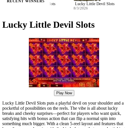
RECENT WINNERS
Infernal Fruits Slots
Lucky Little Devil Slots
8/3/2026
8/3/2026
Lucky Little Devil Slots
Play Now
Lucky Little Devil Slots puts a playful devil on your shoulder and a
pocketful of possibilities on the reels. The vibe is all about lucky
breaks and cheeky surprises—perfect for players who want quick,
satisfying hits with bonus action that can flip a normal spin into
something much bigger. With a clean 5-reel layout and features that